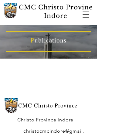
CMC Christo Provine
Indore
P
ublications
CMC
Christo Province
Christo Province indore
christocmcindore@gmail.