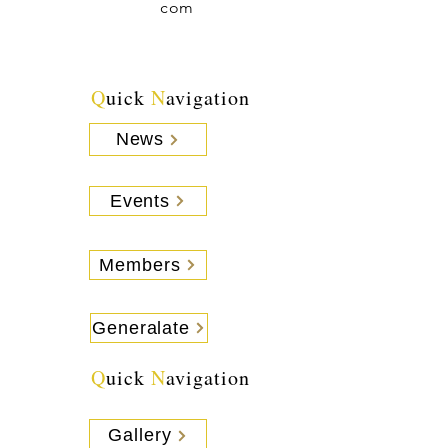
com
Q
uick
N
avigation
News
Events
Members
Generalate
Q
uick
N
avigation
Gallery