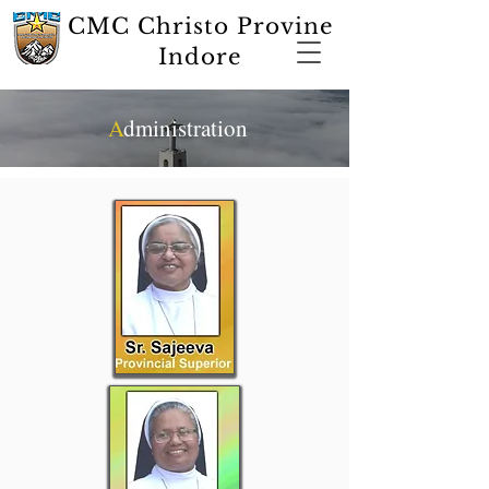
CMC Christo Provine
Indore
A
dministration