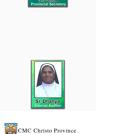
CMC
Christo Province