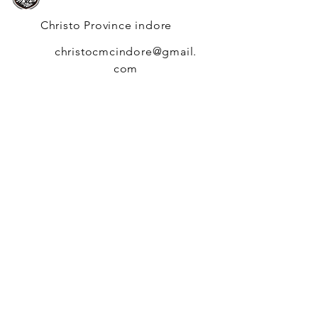
Christo Province indore
christocmcindore@gmail.
com
Q
uick
N
avigation
News
Events
Members
Generalate