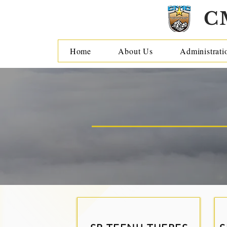
C
Home
About Us
Administrati