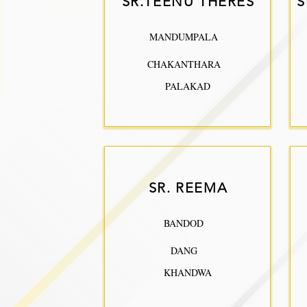
SR.TEENU THERES
S
MANDUMPALA
CHAKANTHARA
PALAKAD
SR. REEMA
BANDOD
DANG
KHANDWA