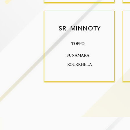
SR. MINNOTY
TOPPO
SUNAMARA
ROURKHELA