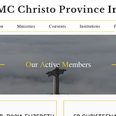
MC Christo Province
I
on
Ministries
Convents
Institutions
O
ur
A
ctive
M
embers