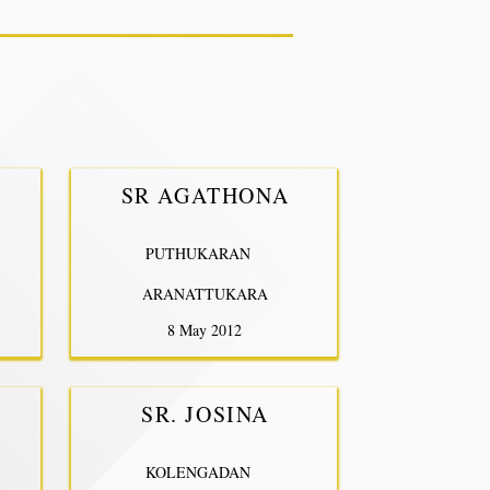
SR AGATHONA
PUTHUKARAN
ARANATTUKARA
8 May 2012
SR. JOSINA
KOLENGADAN