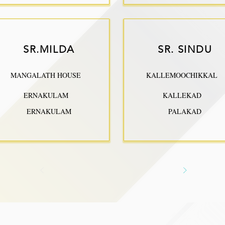
SR.MILDA
SR. SINDU
MANGALATH HOUSE
KALLEMOOCHIKKAL
ERNAKULAM
KALLEKAD
ERNAKULAM
PALAKAD