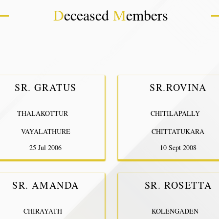
D
eceased
M
embers
SR. GRATUS
SR.ROVINA
THALAKOTTUR
CHITILAPALLY
VAYALATHURE
CHITTATUKARA
25 Jul 2006
10 Sept 2008
SR. AMANDA
SR. ROSETTA
CHIRAYATH
KOLENGADEN