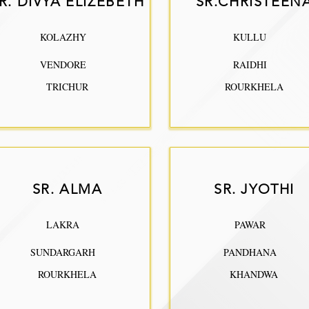
R. DIVYA ELIZEBETH
SR.CHRISTEEN
KOLAZHY
KULLU
VENDORE
RAIDHI
TRICHUR
ROURKHELA
SR. ALMA
SR. JYOTHI
LAKRA
PAWAR
SUNDARGARH
PANDHANA
ROURKHELA
KHANDWA