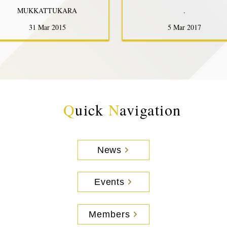
MUKKATTUKARA
.
31 Mar 2015
5 Mar 2017
Q
uick
N
avigation
News
Events
Members