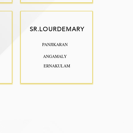
SR.LOURDEMARY
PANJIKARAN
ANGAMALY
ERNAKULAM