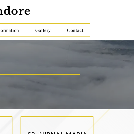
ndore
Formation
Gallery
Contact