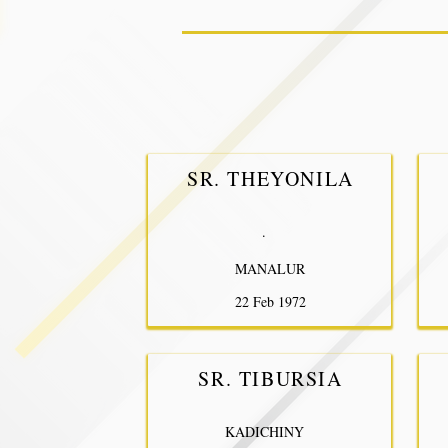
SR. THEYONILA
.
MANALUR
22 Feb 1972
SR. TIBURSIA
KADICHINY