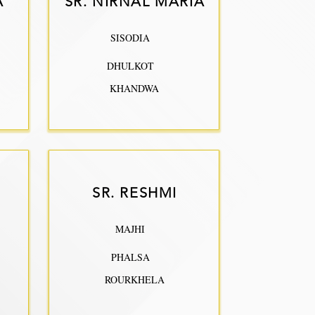
A
SR. NIRNAL MARIA
SISODIA
DHULKOT
KHANDWA
SR. RESHMI
MAJHI
PHALSA
ROURKHELA