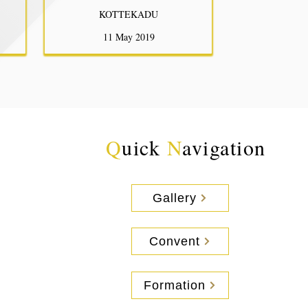
KOTTEKADU
11 May 2019
Q
uick
N
avigation
Gallery
Convent
Formation