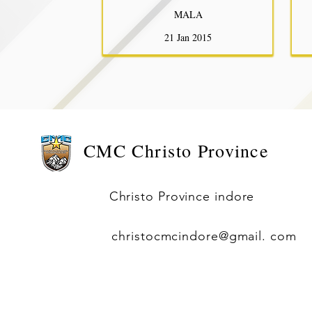
MALA
21 Jan 2015
CMC
Christo Province
Christo Province indore
christocmcindore@gmail. com